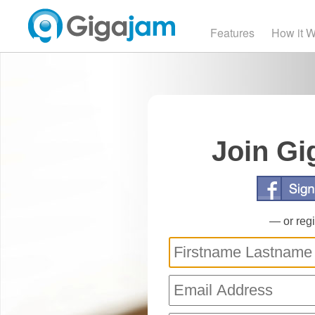
Features
How it 
Join Gi
— or regi