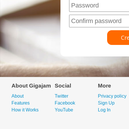
About Gigajam
Social
More
About
Twitter
Privacy policy
Features
Facebook
Sign Up
How it Works
YouTube
Log In