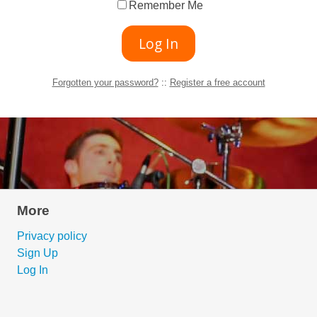
Remember Me
Forgotten your password?
::
Register a free account
More
Privacy policy
Sign Up
Log In