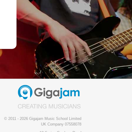
© 2011 - 2026 Gigajam Music School Limited
UK Company 07558078