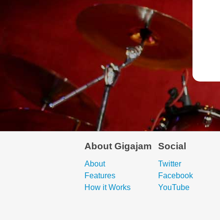
About Gigajam
Social
About
Twitter
Features
Facebook
How it Works
YouTube