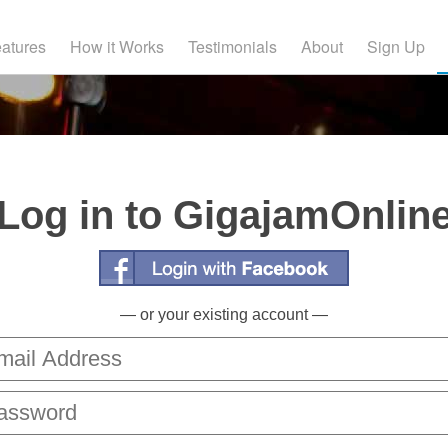
atures
How it Works
Testimonials
About
Sign Up
Log in to GigajamOnlin
— or your existing account —