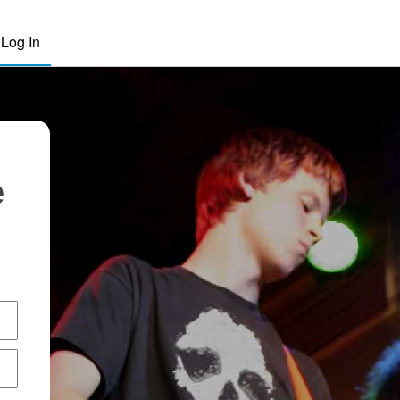
Log In
e